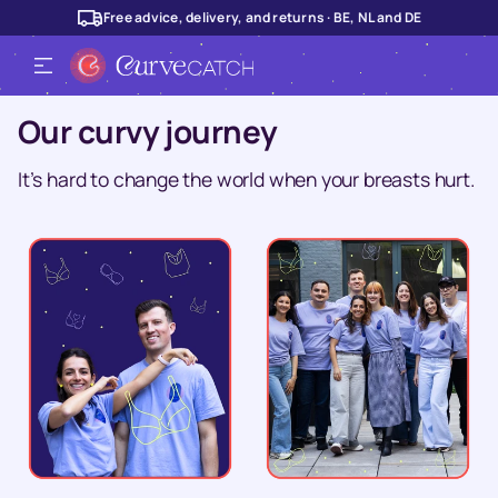
Free advice, delivery, and returns · BE, NL and DE
Our curvy journey
It’s hard to change the world when your breasts hurt.