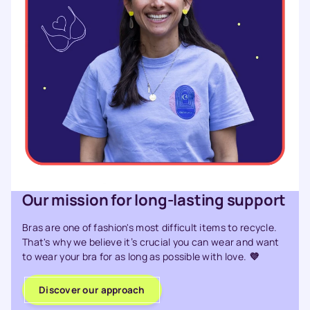
Our mission for long-lasting support
Bras are one of fashion's most difficult items to recycle.
That's why we believe it’s crucial you can wear and want
to wear your bra for as long as possible with love.
💜
Discover our approach