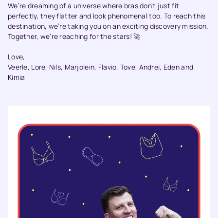
We’re dreaming of a universe where bras don't just fit
perfectly, they flatter and look phenomenal too. To reach this
destination, we’re taking you on an exciting discovery mission.
Together, we’re reaching for the stars! 🚀
Love,
Veerle, Lore, Nils, Marjolein, Flavio, Tove, Andrei, Eden and
Kimia