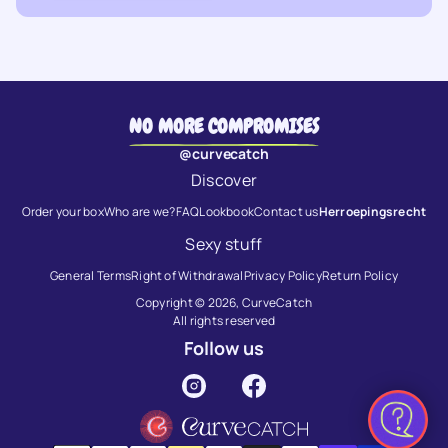
NO MORE COMPROMISES
@curvecatch
Discover
Order your box
Who are we?
FAQ
Lookbook
Contact us
Herroepingsrecht
Sexy stuff
General Terms
Right of Withdrawal
Privacy Policy
Return Policy
Copyright © 2026,
CurveCatch
All rights reserved
Follow us