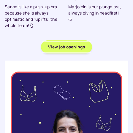
Sanne is like a push-up bra
Marjolein is our plunge bra,
because she is always
always diving in headfirst!
optimistic and "uplifts" the
🤿
whole team! 👆
View job openings