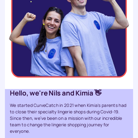
Hello, we're Nils and Kimia 👋
We started CurveCatch in 2021 when Kimia's parents had
to close their specialty lingerie shops during Covid-19.
Since then, we’ve been on a mission with our incredible
team to change the lingerie shopping journey for
everyone.