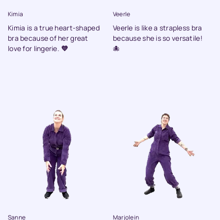
Kimia
Veerle
Kimia is a true heart-shaped
Veerle is like a strapless bra
bra because of her great
because she is so versatile!
love for lingerie.
💜
🐙
Sanne
Marjolein