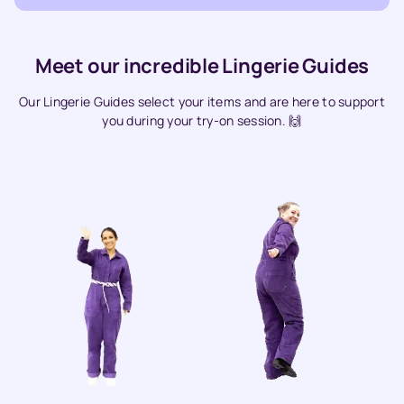
Meet our incredible Lingerie Guides
Our Lingerie Guides select your items and are here to support
you during your try-on session. 🙌